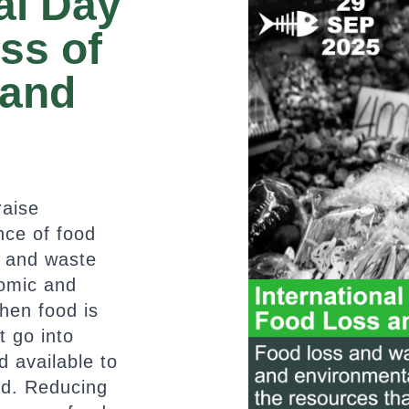
al Day
ss of
 and
raise
nce of food
s and waste
omic and
hen food is
t go into
 available to
ed. Reducing