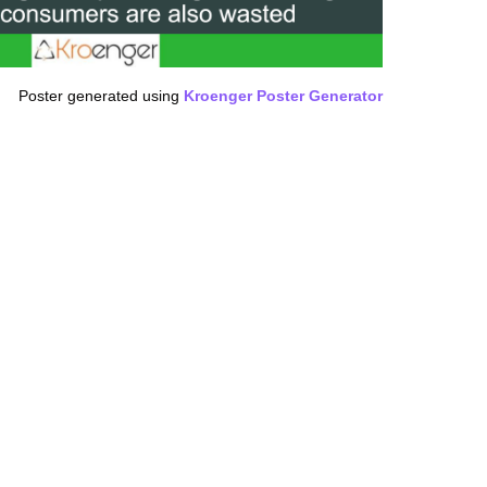
Poster generated using
Kroenger Poster Generator