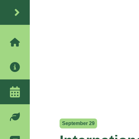
September 29