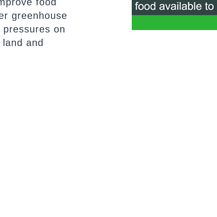
improve food
ower greenhouse
 pressures on
 land and