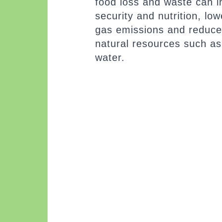
food loss and waste can 
security and nutrition, l
gas emissions and reduce
natural resources such as
water.