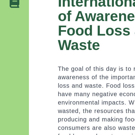
Internation
of Awarene
Food Loss
Waste
The goal of this day is to 
awareness of the importa
loss and waste. Food los
have many negative econ
environmental impacts. W
wasted, the resources tha
producing and making food
consumers are also wast