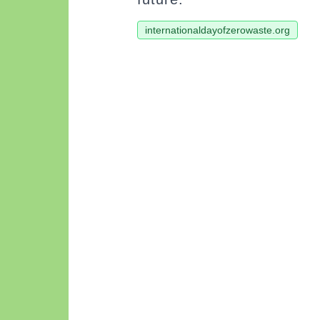
internationaldayofzerowaste.org