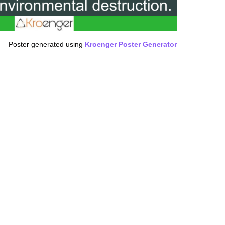
Poster generated using
Kroenger Poster Generator