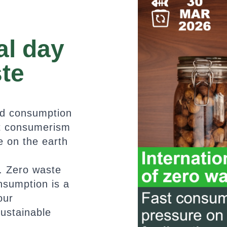
al day
ste
nd consumption
st consumerism
 on the earth
e
. Zero waste
nsumption is a
our
sustainable