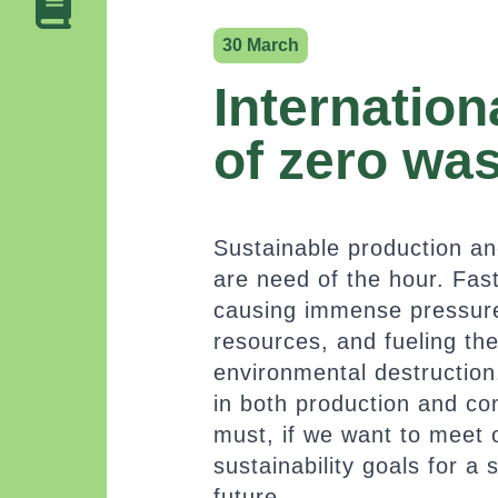
30 March
Internation
of zero wa
Sustainable production a
are need of the hour. Fa
causing immense pressure
resources, and fueling th
environmental destruction
in both production and co
must, if we want to meet 
sustainability goals for a 
future.