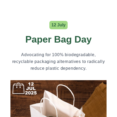
12 July
Paper Bag Day
Advocating for 100% biodegradable,
recyclable packaging alternatives to radically
reduce plastic dependency.