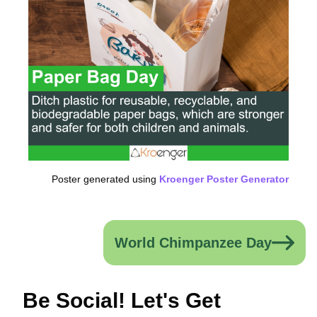
Poster generated using
Kroenger Poster Generator
World Chimpanzee Day
Be Social! Let's Get