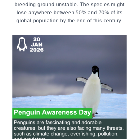
breeding ground unstable. The species might
lose anywhere between 50% and 70% of its
global population by the end of this century.