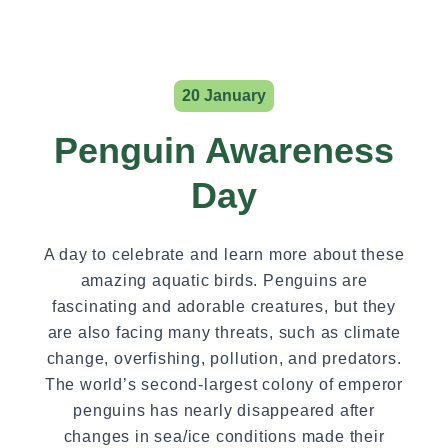
20 January
Penguin Awareness
Day
A day to celebrate and learn more about these
amazing aquatic birds. Penguins are
fascinating and adorable creatures, but they
are also facing many threats, such as climate
change, overfishing, pollution, and predators.
The world’s second-largest colony of emperor
penguins has nearly disappeared after
changes in sea/ice conditions made their