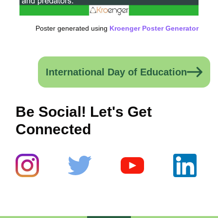
Poster generated using
Kroenger Poster Generator
International Day of Education
Be Social! Let's Get
Connected