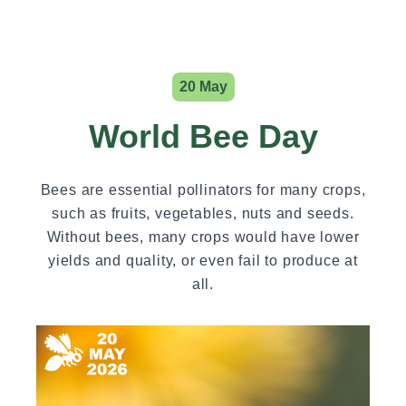
20 May
World Bee Day
Bees are essential pollinators for many crops,
such as fruits, vegetables, nuts and seeds.
Without bees, many crops would have lower
yields and quality, or even fail to produce at
all.