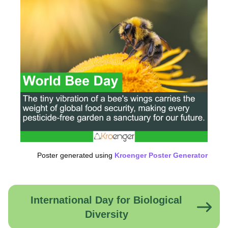
Poster generated using
Kroenger Poster Generator
International Day for Biological
Diversity