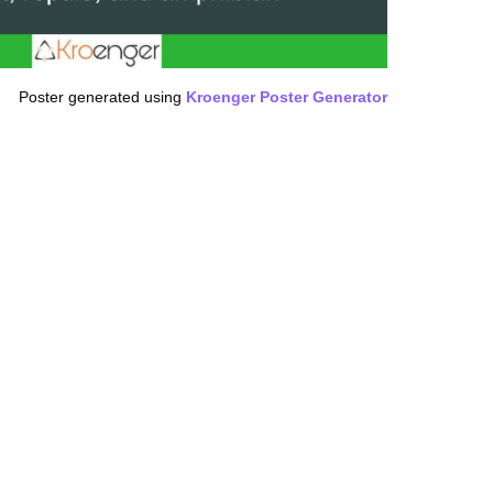
Poster generated using
Kroenger Poster Generator