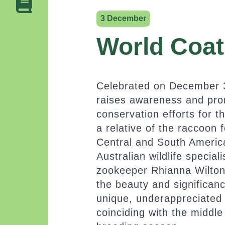
3 December
World Coat
Celebrated on December 3
raises awareness and pr
conservation efforts for t
a relative of the raccoon 
Central and South Americ
Australian wildlife special
zookeeper Rhianna Wilton, 
the beauty and significan
unique, underappreciated
coinciding with the middle