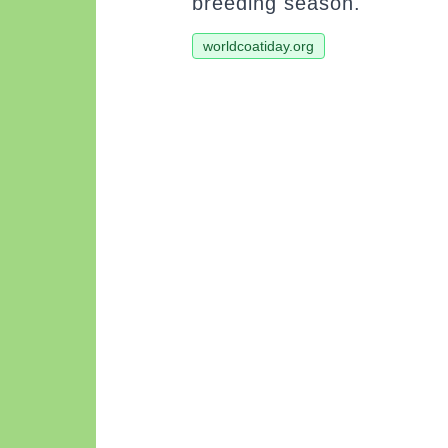
breeding season.
worldcoatiday.org