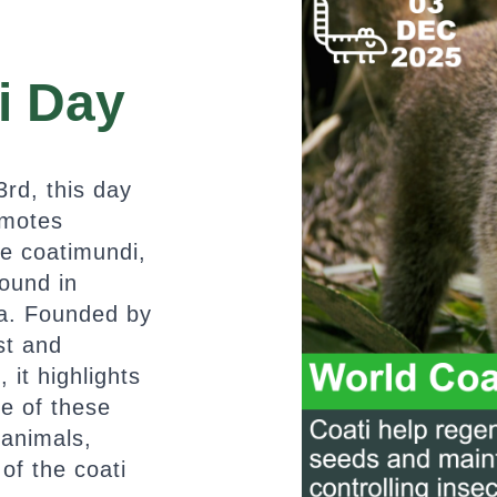
i Day
rd, this day
omotes
he coatimundi,
found in
a. Founded by
ist and
it highlights
ce of these
 animals,
 of the coati