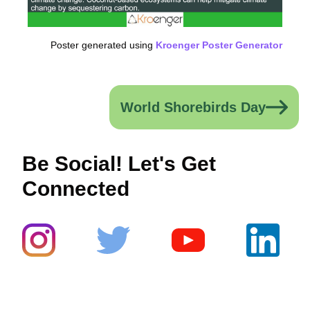
Poster generated using
Kroenger Poster Generator
World Shorebirds Day
Be Social! Let's Get
Connected