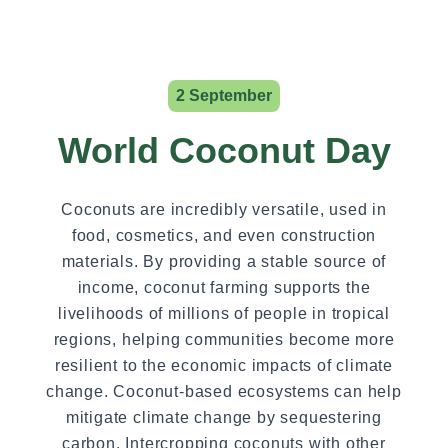
2 September
World Coconut Day
Coconuts are incredibly versatile, used in
food, cosmetics, and even construction
materials. By providing a stable source of
income, coconut farming supports the
livelihoods of millions of people in tropical
regions, helping communities become more
resilient to the economic impacts of climate
change. Coconut-based ecosystems can help
mitigate climate change by sequestering
carbon. Intercropping coconuts with other