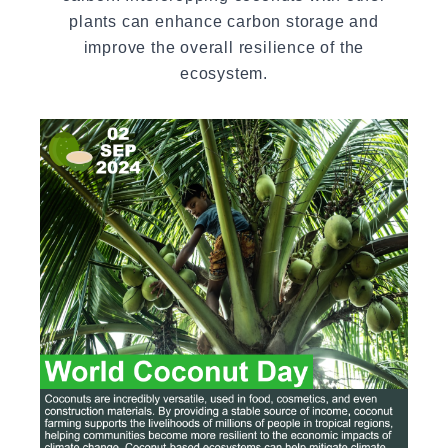
plants can enhance carbon storage and
improve the overall resilience of the
ecosystem.