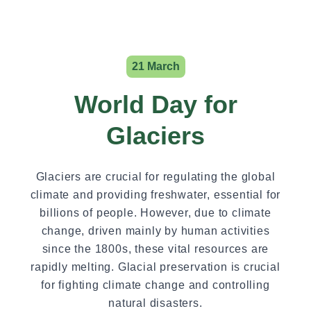
21 March
World Day for
Glaciers
Glaciers are crucial for regulating the global
climate and providing freshwater, essential for
billions of people. However, due to climate
change, driven mainly by human activities
since the 1800s, these vital resources are
rapidly melting. Glacial preservation is crucial
for fighting climate change and controlling
natural disasters.