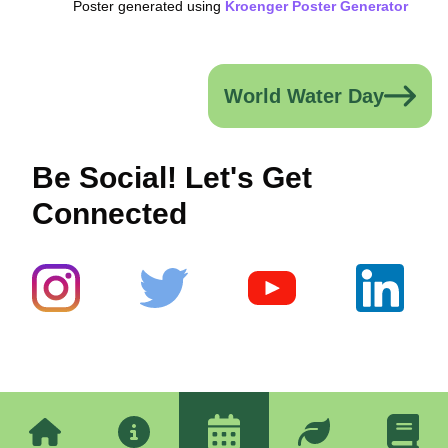
Poster generated using
Kroenger Poster Generator
World Water Day
Be Social! Let's Get
Connected