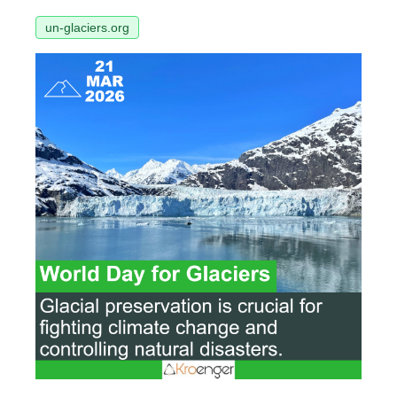
un-glaciers.org