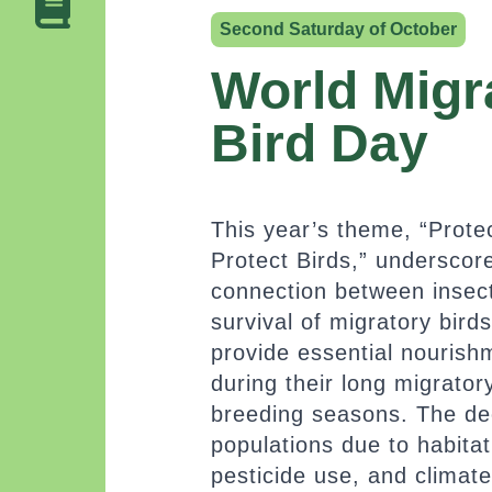
Second Saturday of October
World Migr
Bird Day
This year’s theme, “Protec
Protect Birds,” underscore
connection between insec
survival of migratory birds
provide essential nourishm
during their long migrator
breeding seasons. The dec
populations due to habitat
pesticide use, and climat