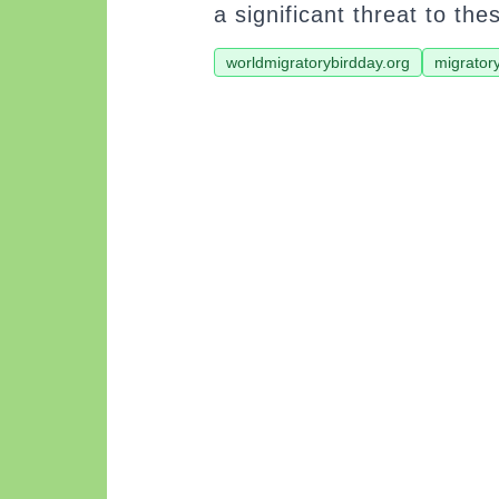
a significant threat to the
worldmigratorybirdday.org
migrator