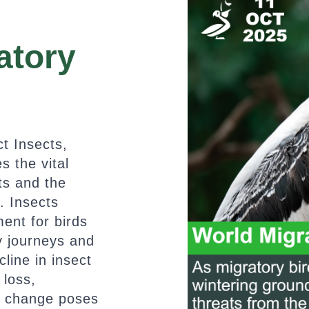
atory
t Insects,
s the vital
ts and the
. Insects
ent for birds
y journeys and
line in insect
 loss,
e change poses