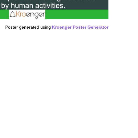
Poster generated using
Kroenger Poster Generator