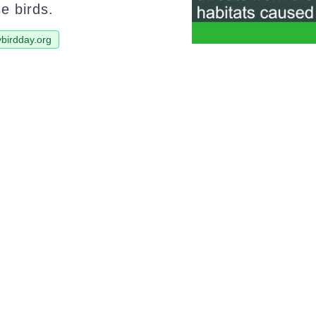
se birds.
ybirdday.org