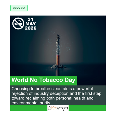
who.int