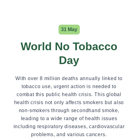
31 May
World No Tobacco
Day
With over 8 million deaths annually linked to
tobacco use, urgent action is needed to
combat this public health crisis. This global
health crisis not only affects smokers but also
non-smokers through secondhand smoke,
leading to a wide range of health issues
including respiratory diseases, cardiovascular
problems, and various cancers.