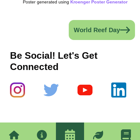
Poster generated using
Kroenger Poster Generator
World Reef Day
Be Social! Let's Get
Connected