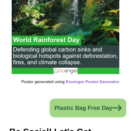
Poster generated using
Kroenger Poster Generator
Plastic Bag Free Day