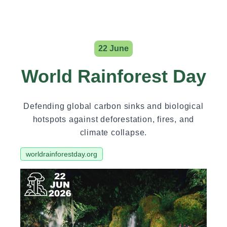
22 June
World Rainforest Day
Defending global carbon sinks and biological
hotspots against deforestation, fires, and
climate collapse.
worldrainforestday.org