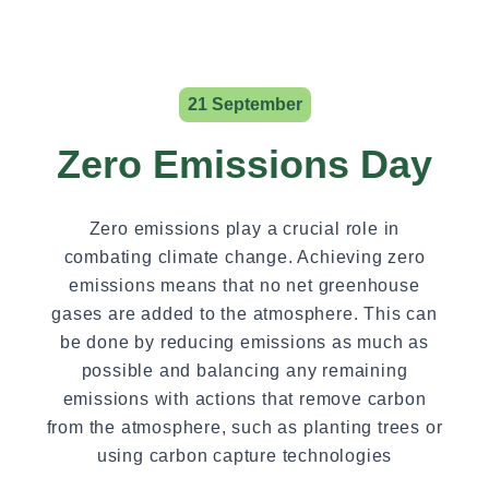
21 September
Zero Emissions Day
Zero emissions play a crucial role in
combating climate change. Achieving zero
emissions means that no net greenhouse
gases are added to the atmosphere. This can
be done by reducing emissions as much as
possible and balancing any remaining
emissions with actions that remove carbon
from the atmosphere, such as planting trees or
using carbon capture technologies