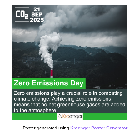
Poster generated using
Kroenger Poster Generator